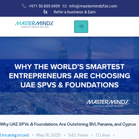
+971 50 835 6939
info@mastermindzfze.com
Refer a business & Earn
Why UAE SPVs & Foundations Are Outshining BVI, Panama, and Cyprus
Uncategorized
May 16, 2025
542
Views
0
Likes