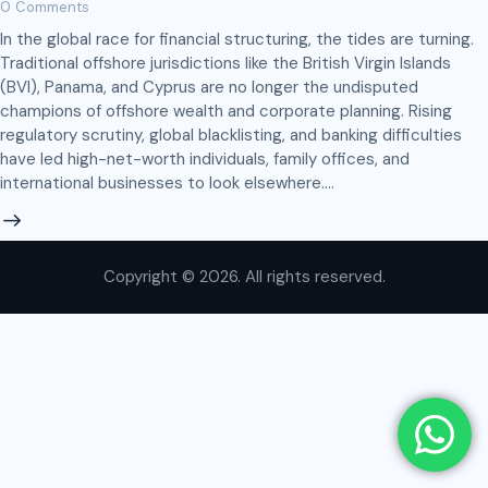
0
Comments
In the global race for financial structuring, the tides are turning.
Traditional offshore jurisdictions like the British Virgin Islands
(BVI), Panama, and Cyprus are no longer the undisputed
champions of offshore wealth and corporate planning. Rising
regulatory scrutiny, global blacklisting, and banking difficulties
have led high-net-worth individuals, family offices, and
international businesses to look elsewhere.…
Copyright © 2026. All rights reserved.