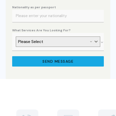
Nationality as per passport
What Services Are You Looking For?
Please Select
SEND MESSAGE