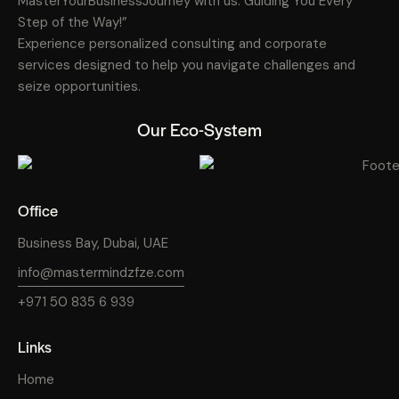
MasterYourBusinessJourney with us: Guiding You Every
Step of the Way!”
Experience personalized consulting and corporate
services designed to help you navigate challenges and
seize opportunities.
Our Eco-System
Office
Business Bay, Dubai, UAE
info@mastermindzfze.com
+971 50 835 6 939
Links
Home