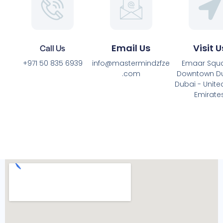
Call Us
Email Us
Visit U
+971 50 835 6939
info@mastermindzfze
Emaar Squa
.com
Downtown Du
Dubai - Unite
Emirate