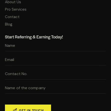
About Us
Pro Services
Contact
Blog
Start Referring & Earning Today!