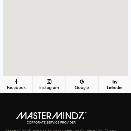
Facebook
Instagram
Google
Linkedin