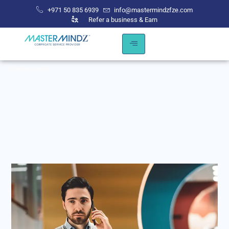
+971 50 835 6939
info@mastermindzfze.com
Refer a business & Earn
Get
in
touch