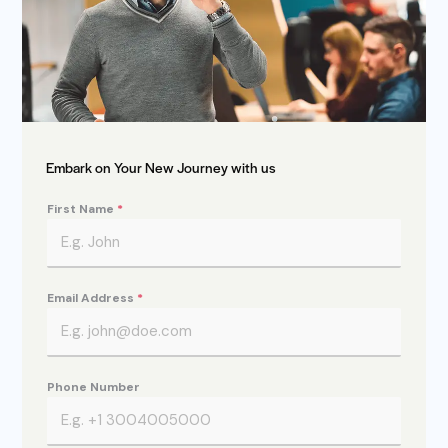
Embark on Your New Journey with us
First Name
*
Email Address
*
Phone Number