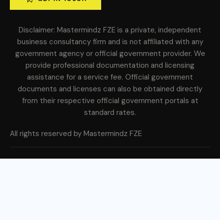
Disclaimer: Mastermindz FZE is a private, independent
business consultancy firm and is not affiliated with any
government agency or official government provider. We
provide professional documentation and licensing
assistance for a service fee. Official government
documents and licenses can also be obtained directly
from their respective official government portals at
standard rates.
All rights reserved by Mastermindz FZE