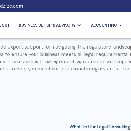
dzfze.com
BOUT
BUSINESS SET UP & ADVISORY
ACCOUNTING
de expert support for navigating the regulatory landsca
ons to ensure your business meets all legal requirements,
ations. From contract management, agreements and regula
ce to help you maintain operational integrity and achie
What Do Our Legal Consulting 