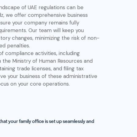
ndscape of UAE regulations can be
dz, we offer comprehensive business
sure your company remains fully
equirements. Our team will keep you
tory changes, minimizing the risk of non-
d penalties.
 compliance activities, including
h the Ministry of Human Resources and
ining trade licenses, and filing tax
ieve your business of these administrative
ocus on your core operations.
at your family office is set up seamlessly and