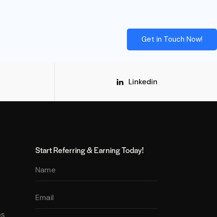
Get in Touch Now!
Linkedin
Start Referring & Earning Today!
es