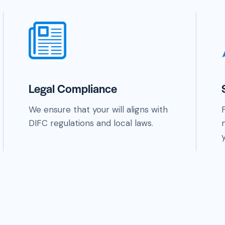
Legal Compliance
We ensure that your will aligns with
DIFC regulations and local laws.