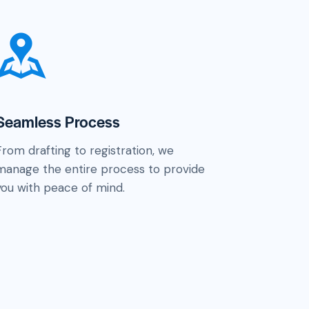
Seamless Process
From drafting to registration, we
manage the entire process to provide
you with peace of mind.