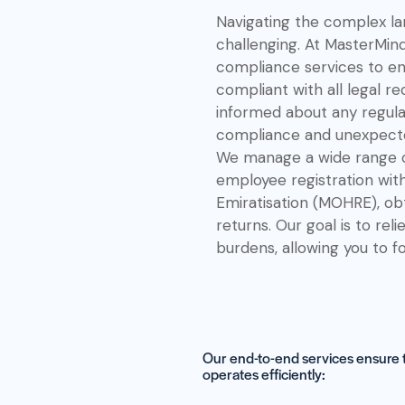
Navigating the complex la
challenging. At MasterMin
compliance services to en
compliant with all legal r
informed about any regula
compliance and unexpecte
We manage a wide range of
employee registration wit
Emiratisation (MOHRE), obta
returns. Our goal is to rel
burdens, allowing you to f
Our end-to-end services ensure th
operates efficiently: