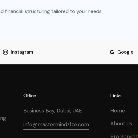
financial structuring tailored to your needs.
Instagram
Google
Office
Links
Business Bay, Dubai, UAE
Home
ing
About Us
info@mastermindzfze.com
Pro Servic