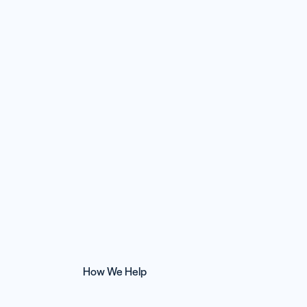
How We Help