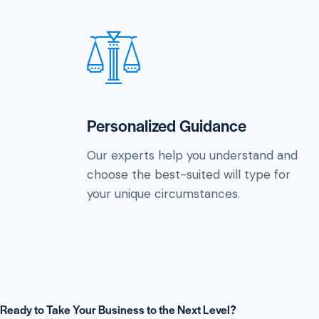
Personalized Guidance
Our experts help you understand and
choose the best-suited will type for
your unique circumstances.
Ready to Take Your Business to the Next Level?