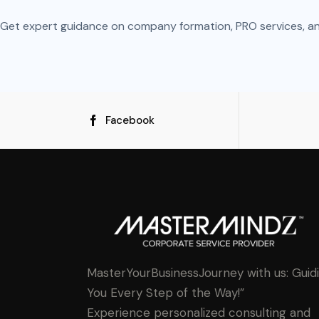
Get expert guidance on company formation, PRO services, and 
Facebook
MasterYourBusinessJourney with us: Guid
You Every Step of the Way!”
Experience personalized consulting and