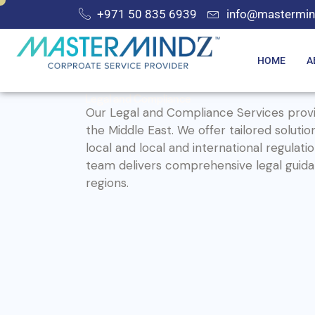
+971 50 835 6939
info@mastermin
HOME
A
Legal and Compliance
Our Legal and Compliance Services provi
the Middle East. We offer tailored soluti
local and local and international regul
team delivers comprehensive legal guidan
regions.