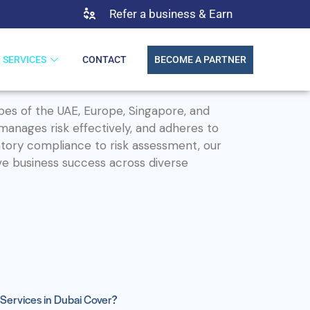
Refer a business & Earn
SERVICES
CONTACT
BECOME A PARTNER
pes of the UAE, Europe, Singapore, and
 manages risk effectively, and adheres to
tory compliance to risk assessment, our
ve business success across diverse
Services in Dubai Cover?