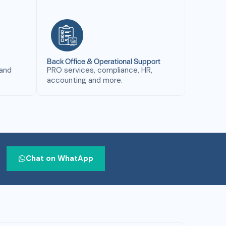
Back Office & Operational Support
 and
PRO services, compliance, HR,
accounting and more.
Chat on WhatApp