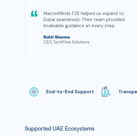
MasterMindz FZE helped us expand to
Dubai seamlessly. Their team provided
invaluable guidance at every step.
Rohit Sharma
CEO, TechFlow Solutions
End-to-End Support
Transpa
Supported UAE Ecosystems