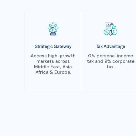
Strategic Gateway
Tax Advantage
Access high-growth
0% personal income
markets across
tax and 9% corporate
Middle East, Asia,
tax.
Africa & Europe.