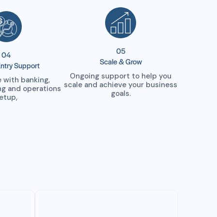
05
04
Scale & Grow
ntry Support
Ongoing support to help you
 with banking,
scale and achieve your business
ing and operations
goals.
etup,