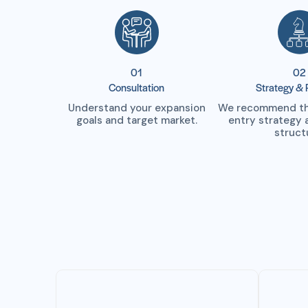
01
02
Consultation
Strategy & 
Understand your expansion
We recommend the
goals and target market.
entry strategy 
struct