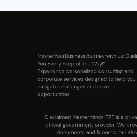
MasterYourBusinessJourney with us: Guid
You Every Step of the Way!”
Experience personalized consulting and
corporate services designed to help you
navigate challenges and seize
opportunities.
Disclaimer: Mastermindz FZE is a priv
official government provider. We prov
documents and licenses can also 