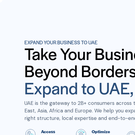
EXPAND YOUR BUSINESS TO UAE
Take Your Busin
Beyond Borders
Expand to UAE, 
UAE is the gateway to 2B+ consumers across 
East, Asia, Africa and Europe. We help you exp
right structure, local expertise and end-to-en
Access
Optimize