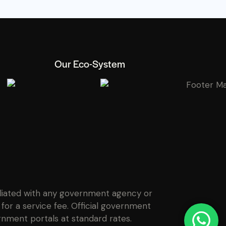
Our Eco-System
filiated with any government agency or
for a service fee. Official government
rnment portals at standard rates.