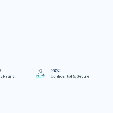
5
100%
nt Rating
Confidential & Secure