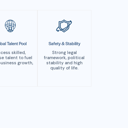
bal Talent Pool
Safety & Stability
cess skilled,
Strong legal
se talent to fuel
framework, political
business growth,
stability and high
quality of life.