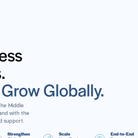
ess
.
Grow Globally.
the Middle
and with the
d support.
Strengthen
Scale
End-to-End