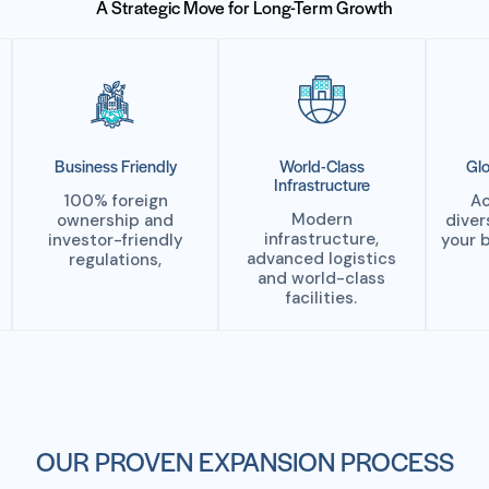
A Strategic Move for Long-Term Growth
Business Friendly
World-Class
Glo
Infrastructure
100% foreign
Ac
Modern
ownership and
diver
infrastructure,
investor-friendly
your 
advanced logistics
regulations,
and world-class
facilities.
OUR PROVEN EXPANSION PROCESS