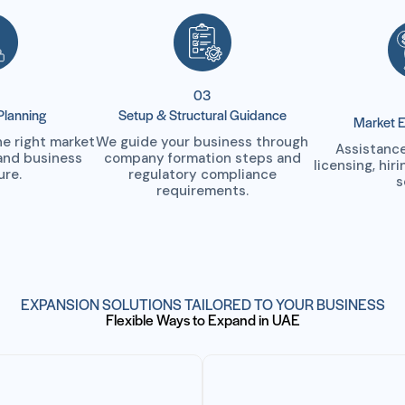
03
Planning
Setup & Structural Guidance
Market E
 right market
We guide your business through
Assistance
and business
company formation steps and
licensing, hir
ure.
regulatory compliance
s
requirements.
EXPANSION SOLUTIONS TAILORED TO YOUR BUSINESS
Flexible Ways to Expand in UAE