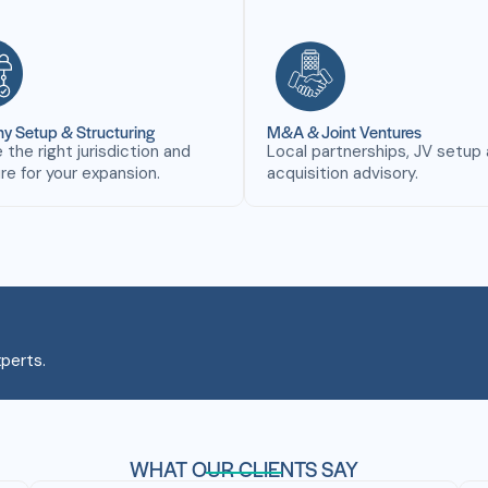
 Setup & Structuring
M&A & Joint Ventures
the right jurisdiction and
Local partnerships, JV setup
re for your expansion.
acquisition advisory.
perts.
WHAT OUR CLIENTS SAY