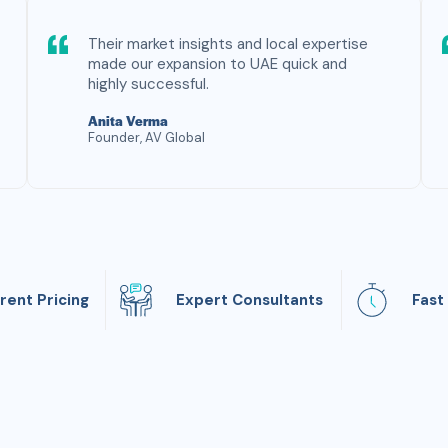
Their market insights and local expertise
made our expansion to UAE quick and
highly successful.
Anita Verma
Founder, AV Global
rent Pricing
Expert Consultants
Fast