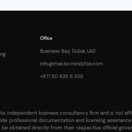
Office
Business Bay, Dubai, UAE
ing
info@mastermindzfze.com
+971 50 835 6 939
ate, independent business consultancy firm and is not af
ide professional documentation and licensing assistance 
be obtained directly from their respective official gove