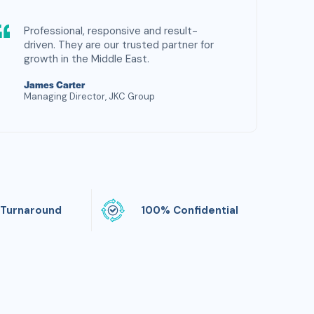
Professional, responsive and result-
driven. They are our trusted partner for
growth in the Middle East.
James Carter
Managing Director, JKC Group
 Turnaround
100% Confidential