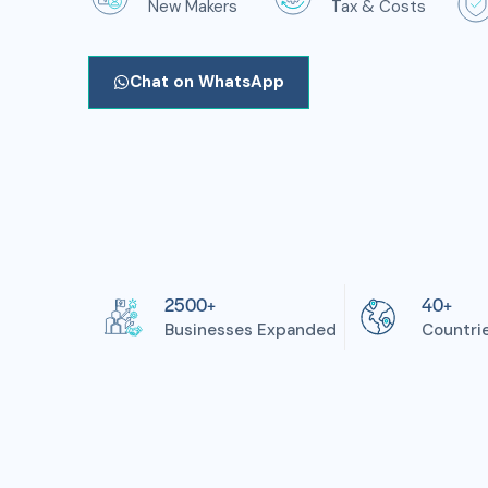
New Makers
Tax & Costs
Chat on WhatsApp
2500+
40+
Businesses Expanded
Countri