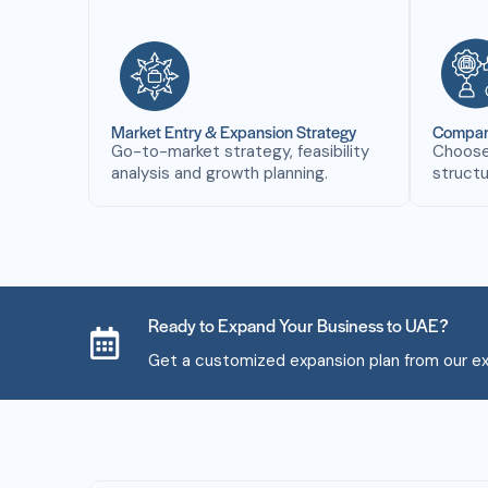
Market Entry & Expansion Strategy
Company
Go-to-market strategy, feasibility
Choose 
analysis and growth planning.
structu
Ready to Expand Your Business to UAE?
Get a customized expansion plan from our ex