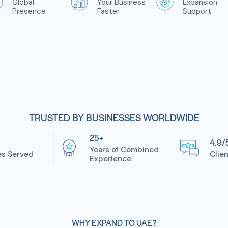
Global
Your Business
Expansion
Presence
Faster
Support
TRUSTED BY BUSINESSES WORLDWIDE
25+
4.9/
Years of Combined
es Served
Clie
Experience
WHY EXPAND TO UAE?